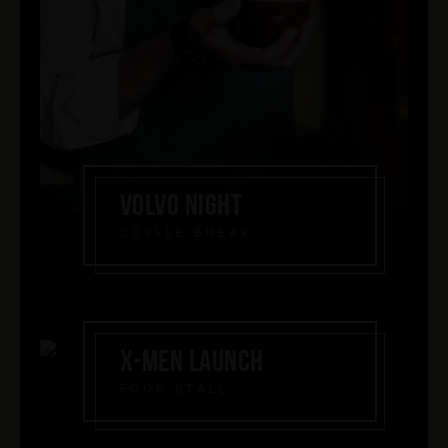
VOLVO NIGHT
COFFEE BREAK
X-MEN LAUNCH
FOOD STALL