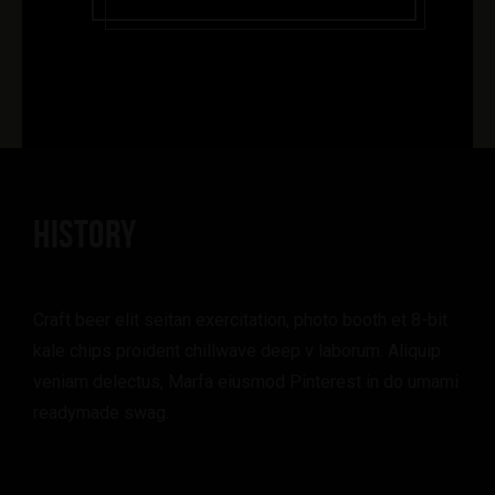
HISTORY
Craft beer elit seitan exercitation, photo booth et 8-bit
kale chips proident chillwave deep v laborum. Aliquip
veniam delectus, Marfa eiusmod Pinterest in do umami
readymade swag.