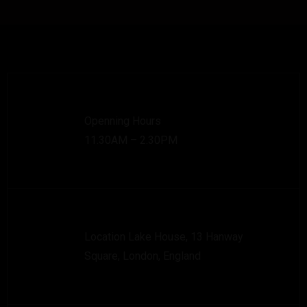
Openning Hours
11.30AM – 2.30PM
Location Lake House, 13 Hanway
Square, London, England