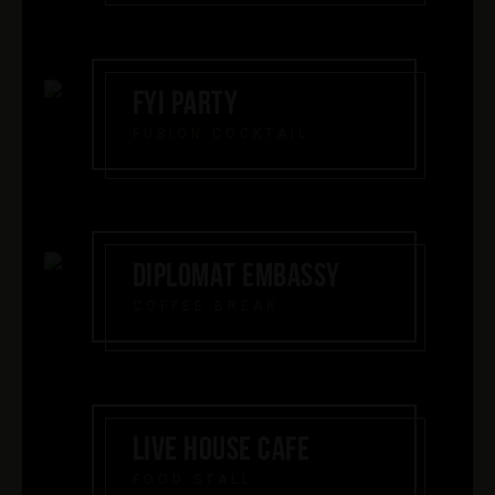
FYI PARTY
FUSION COCKTAIL
DIPLOMAT EMBASSY
COFFEE BREAK
LIVE HOUSE CAFE
FOOD STALL