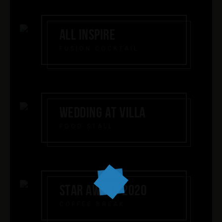
ALL INSPIRE
FUSION COCKTAIL
WEDDING AT VILLA
FOOD STALL
STAR AWARD 2020
COFFEE BREAK