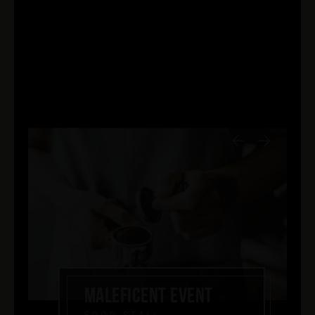
MALEFICENT EVENT