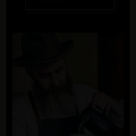
FOOD STALL